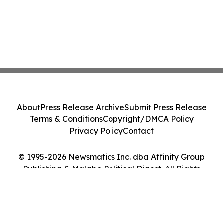
About
Press Release Archive
Submit Press Release
Terms & Conditions
Copyright/DMCA Policy
Privacy Policy
Contact
© 1995-2026 Newsmatics Inc. dba Affinity Group
Publishing & Malabo Political Digest. All Rights
Reserved.
Cookie Settings / Your Privacy Choices