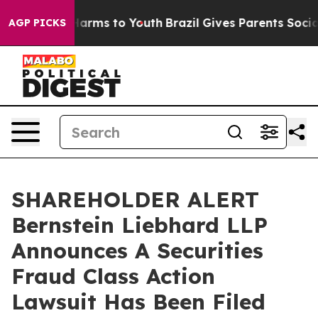
 to Abate Harms to Youth
Brazil Gives Parents Social M
AGP PICKS
SHAREHOLDER ALERT
Bernstein Liebhard LLP
Announces A Securities
Fraud Class Action
Lawsuit Has Been Filed