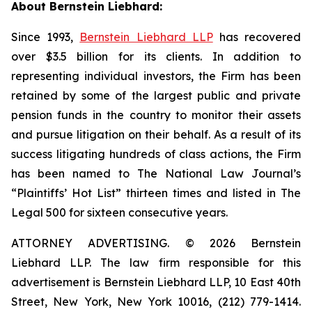
About Bernstein Liebhard:
Since 1993,
Bernstein Liebhard LLP
has recovered
over $3.5 billion for its clients. In addition to
representing individual investors, the Firm has been
retained by some of the largest public and private
pension funds in the country to monitor their assets
and pursue litigation on their behalf. As a result of its
success litigating hundreds of class actions, the Firm
has been named to The National Law Journal’s
“Plaintiffs’ Hot List” thirteen times and listed in The
Legal 500 for sixteen consecutive years.
ATTORNEY ADVERTISING. © 2026 Bernstein
Liebhard LLP. The law firm responsible for this
advertisement is Bernstein Liebhard LLP, 10 East 40th
Street, New York, New York 10016, (212) 779-1414.