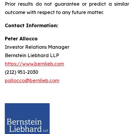
Prior results do not guarantee or predict a similar
outcome with respect to any future matter.
Contact Information:
Peter Allocco
Investor Relations Manager
Bernstein Liebhard LLP
https://www.bernlieb.com
(212) 951-2030
pallocco@bernlieb.com