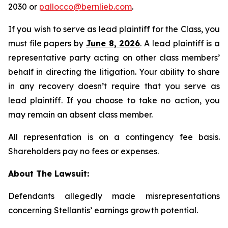
2030 or
pallocco@bernlieb.com
.
If you wish to serve as lead plaintiff for the Class, you
must file papers by
June 8, 2026
. A lead plaintiff is a
representative party acting on other class members’
behalf in directing the litigation. Your ability to share
in any recovery doesn’t require that you serve as
lead plaintiff. If you choose to take no action, you
may remain an absent class member.
All representation is on a contingency fee basis.
Shareholders pay no fees or expenses.
About The Lawsuit:
Defendants allegedly made misrepresentations
concerning Stellantis’ earnings growth potential.