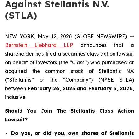
Against Stellantis N.V.
(STLA)
NEW YORK, May 12, 2026 (GLOBE NEWSWIRE) --
Bernstein Liebhard LLP
announces that a
shareholder has filed a securities class action lawsuit
on behalf of investors (the “Class”) who purchased or
acquired the common stock of Stellantis N.V.
(“Stellantis” or the “Company”) (NYSE STLA)
between
February 26
, 202
5
and
February 5
, 202
6
,
inclusive.
Should You Join The Stellantis Class Action
Lawsuit?
Do you, or did you, own shares of Stellantis