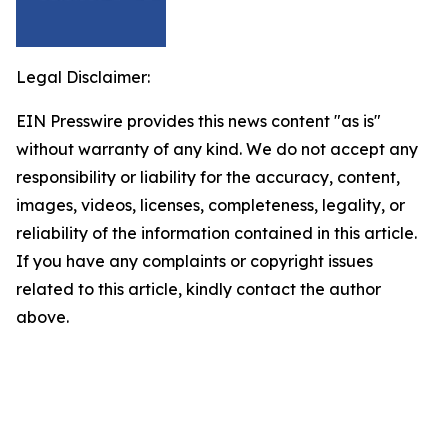
Legal Disclaimer:
EIN Presswire provides this news content "as is"
without warranty of any kind. We do not accept any
responsibility or liability for the accuracy, content,
images, videos, licenses, completeness, legality, or
reliability of the information contained in this article.
If you have any complaints or copyright issues
related to this article, kindly contact the author
above.