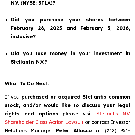
N.V. (NYSE: STLA)?
Did you purchase your shares between
February 26, 2025 and February 5, 2026,
inclusive?
Did you lose money in your investment in
Stellantis N.V.?
What To Do Next:
If you
purchased or acquired Stellantis common
stock, and/or would like to discuss your legal
rights and options
please visit
Stellantis N.V.
Shareholder Class Action Lawsuit
or contact Investor
Relations Manager
Peter Allocco
at (212) 951-