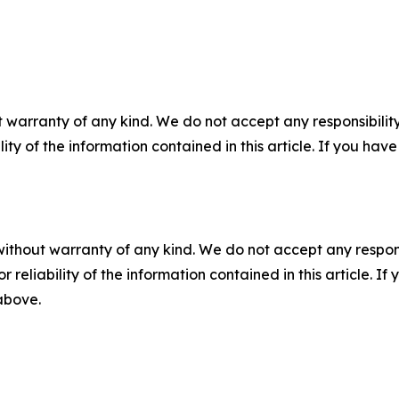
 warranty of any kind. We do not accept any responsibility 
ility of the information contained in this article. If you ha
without warranty of any kind. We do not accept any responsib
r reliability of the information contained in this article. I
 above.