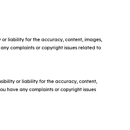
or liability for the accuracy, content, images,
ve any complaints or copyright issues related to
ility or liability for the accuracy, content,
f you have any complaints or copyright issues