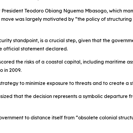
 by President Teodoro Obiang Nguema Mbasogo, which mand
e move was largely motivated by “the policy of structuring 
curity standpoint, is a crucial step, given that the govern
e official statement declared.
scored the risks of a coastal capital, including maritime a
o in 2009.
 strategy to minimize exposure to threats and to create a 
sized that the decision represents a symbolic departure fr
vernment to distance itself from “obsolete colonial struct