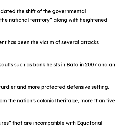
ated the shift of the governmental
the national territory” along with heightened
ment has been the victim of several attacks
ssaults such as bank heists in Bata in 2007 and an
sturdier and more protected defensive setting.
om the nation’s colonial heritage, more than five
ures” that are incompatible with Equatorial