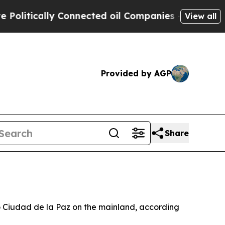
itically Connected oil Companies — not Taxpayer
View all
Provided by AGP
Share
to Ciudad de la Paz on the mainland, according