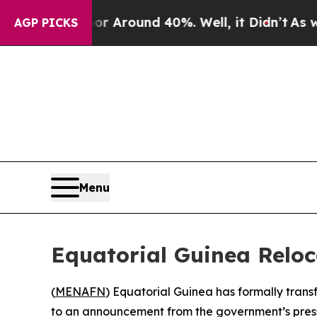
 a Floor Around 40%. Well, it Didn’t
As war Wi
AGP PICKS
Menu
Equatorial Guinea Reloc
(
MENAFN
) Equatorial Guinea has formally trans
to an announcement from the government’s press 