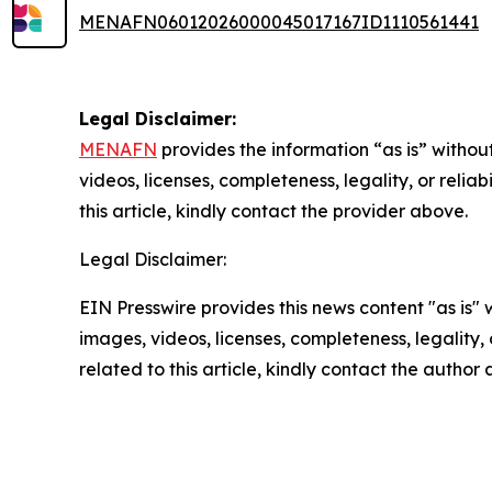
MENAFN06012026000045017167ID1110561441
Legal Disclaimer:
MENAFN
provides the information “as is” without
videos, licenses, completeness, legality, or reliab
this article, kindly contact the provider above.
Legal Disclaimer:
EIN Presswire provides this news content "as is" 
images, videos, licenses, completeness, legality, o
related to this article, kindly contact the author