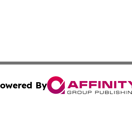
owered By
ubmit Press Release
Terms & Conditions
Copyright/DMCA
Inc. dba Affinity Group Publishing & Malabo Political Dige