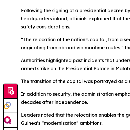
Following the signing of a presidential decree
headquarters inland, officials explained that th
safety considerations.
“The relocation of the nation’s capital, from a se
originating from abroad via maritime routes,” th
Authorities highlighted past incidents that under
armed strike on the Presidential Palace in Malab
The transition of the capital was portrayed as a
In addition to security, the administration empha
decades after independence.
Leaders noted that the relocation enables the go
Guinea’s “modernization” ambitions.