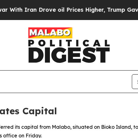
th Iran Drove oil Prices Higher, Trump Gave Pol
ates Capital
ferred its capital from Malabo, situated on Bioko Island, 
office on Friday.