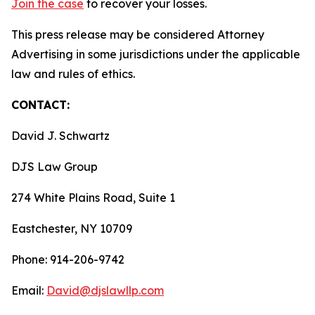
Join the case
to recover your losses.
This press release may be considered Attorney
Advertising in some jurisdictions under the applicable
law and rules of ethics.
CONTACT:
David J. Schwartz
DJS Law Group
274 White Plains Road, Suite 1
Eastchester, NY 10709
Phone: 914-206-9742
Email:
David@djslawllp.com