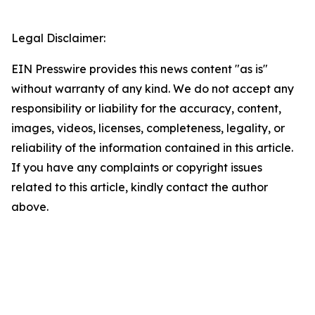
Legal Disclaimer:
EIN Presswire provides this news content "as is"
without warranty of any kind. We do not accept any
responsibility or liability for the accuracy, content,
images, videos, licenses, completeness, legality, or
reliability of the information contained in this article.
If you have any complaints or copyright issues
related to this article, kindly contact the author
above.