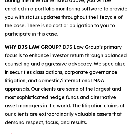
during the timeframe listed above, you will be
enrolled in a portfolio monitoring software to provide
you with status updates throughout the lifecycle of
the case. There is no cost or obligation to you to
participate in this case.
WHY DJS LAW GROUP?
DJS Law Group’s primary
focus is to enhance investor return through balanced
counseling and aggressive advocacy. We specialize
in securities class actions, corporate governance
litigation, and domestic/international M&A
appraisals. Our clients are some of the largest and
most sophisticated hedge funds and alternative
asset managers in the world. The litigation claims of
our clients are extraordinarily valuable assets that
demand respect, focus, and results.