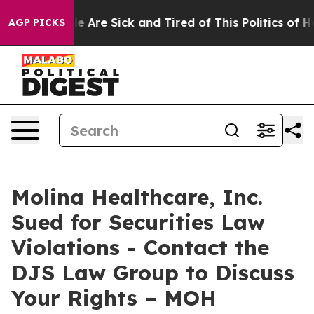
in: “People Are Sick and Tired of This Politics of Hatr
AGP PICKS
Molina Healthcare, Inc.
Sued for Securities Law
Violations - Contact the
DJS Law Group to Discuss
Your Rights – MOH