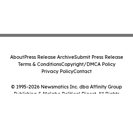
About
Press Release Archive
Submit Press Release
Terms & Conditions
Copyright/DMCA Policy
Privacy Policy
Contact
© 1995-2026 Newsmatics Inc. dba Affinity Group
Publishing & Malabo Political Digest. All Rights
Reserved.
Cookie Settings / Your Privacy Choices