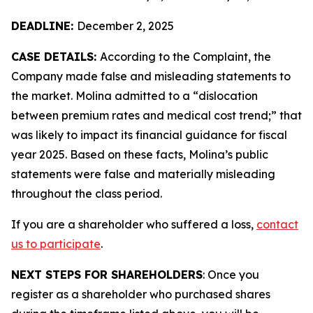
DEADLINE:
December 2, 2025
CASE DETAILS:
According to the Complaint, the
Company made false and misleading statements to
the market. Molina admitted to a “dislocation
between premium rates and medical cost trend;” that
was likely to impact its financial guidance for fiscal
year 2025. Based on these facts, Molina’s public
statements were false and materially misleading
throughout the class period.
If you are a shareholder who suffered a loss,
contact
us to participate
.
NEXT STEPS FOR SHAREHOLDERS
: Once you
register as a shareholder who purchased shares