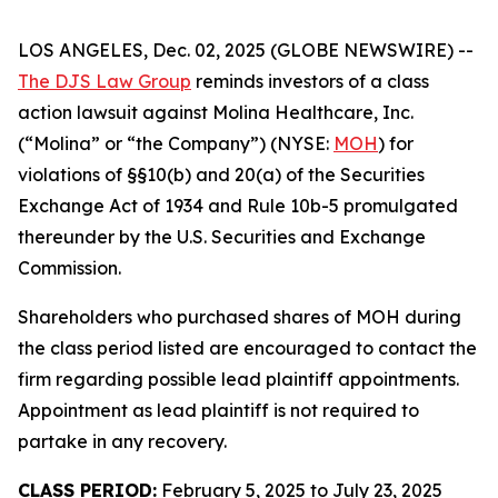
LOS ANGELES, Dec. 02, 2025 (GLOBE NEWSWIRE) --
The DJS Law Group
reminds investors of a class
action lawsuit against Molina Healthcare, Inc.
(“Molina” or “the Company”) (NYSE:
MOH
) for
violations of §§10(b) and 20(a) of the Securities
Exchange Act of 1934 and Rule 10b-5 promulgated
thereunder by the U.S. Securities and Exchange
Commission.
Shareholders who purchased shares of MOH during
the class period listed are encouraged to contact the
firm regarding possible lead plaintiff appointments.
Appointment as lead plaintiff is not required to
partake in any recovery.
CLASS PERIOD:
February 5, 2025 to July 23, 2025