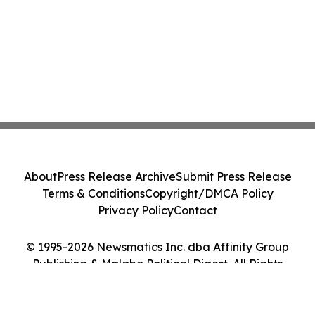
About
Press Release Archive
Submit Press Release
Terms & Conditions
Copyright/DMCA Policy
Privacy Policy
Contact
© 1995-2026 Newsmatics Inc. dba Affinity Group
Publishing & Malabo Political Digest. All Rights
Reserved.
Cookie Settings / Your Privacy Choices