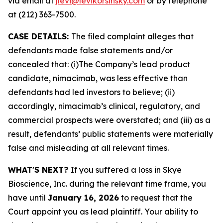
via email at
jlevi@levikorsinsky.com
or by telephone
at (212) 363-7500.
CASE DETAILS:
The filed complaint alleges that
defendants made false statements and/or
concealed that: (i)The Company’s lead product
candidate, nimacimab, was less effective than
defendants had led investors to believe; (ii)
accordingly, nimacimab’s clinical, regulatory, and
commercial prospects were overstated; and (iii) as a
result, defendants’ public statements were materially
false and misleading at all relevant times.
WHAT'S NEXT?
If you suffered a loss in Skye
Bioscience, Inc. during the relevant time frame, you
have until
January 16, 2026
to request that the
Court appoint you as lead plaintiff. Your ability to