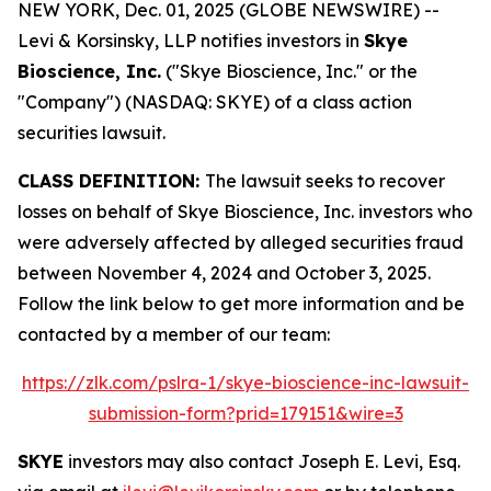
NEW YORK, Dec. 01, 2025 (GLOBE NEWSWIRE) --
Levi & Korsinsky, LLP notifies investors in
Skye
Bioscience, Inc.
("Skye Bioscience, Inc." or the
"Company") (NASDAQ: SKYE) of a class action
securities lawsuit.
CLASS DEFINITION:
The lawsuit seeks to recover
losses on behalf of Skye Bioscience, Inc. investors who
were adversely affected by alleged securities fraud
between November 4, 2024 and October 3, 2025.
Follow the link below to get more information and be
contacted by a member of our team:
https://zlk.com/pslra-1/skye-bioscience-inc-lawsuit-
submission-form?prid=179151&wire=3
SKYE
investors may also contact Joseph E. Levi, Esq.