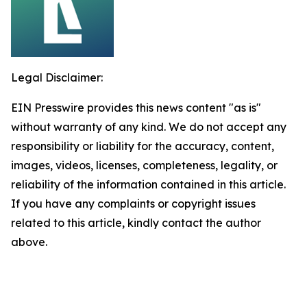
Legal Disclaimer:
EIN Presswire provides this news content "as is"
without warranty of any kind. We do not accept any
responsibility or liability for the accuracy, content,
images, videos, licenses, completeness, legality, or
reliability of the information contained in this article.
If you have any complaints or copyright issues
related to this article, kindly contact the author
above.