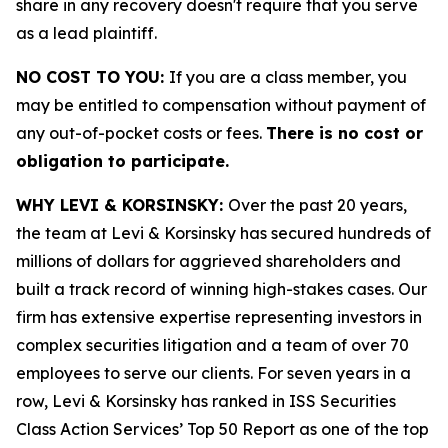
share in any recovery doesn't require that you serve
as a lead plaintiff.
NO COST TO YOU:
If you are a class member, you
may be entitled to compensation without payment of
any out-of-pocket costs or fees.
There is no cost or
obligation to participate.
WHY LEVI & KORSINSKY:
Over the past 20 years,
the team at Levi & Korsinsky has secured hundreds of
millions of dollars for aggrieved shareholders and
built a track record of winning high-stakes cases. Our
firm has extensive expertise representing investors in
complex securities litigation and a team of over 70
employees to serve our clients. For seven years in a
row, Levi & Korsinsky has ranked in ISS Securities
Class Action Services’ Top 50 Report as one of the top