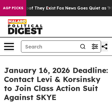
ers no Proof They Exist
Fox News Goes Quiet as 'Maga 
AGP PICKS
January 16, 2026 Deadline:
Contact Levi & Korsinsky
to Join Class Action Suit
Against SKYE