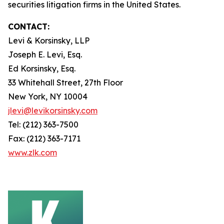
securities litigation firms in the United States.
CONTACT:
Levi & Korsinsky, LLP
Joseph E. Levi, Esq.
Ed Korsinsky, Esq.
33 Whitehall Street, 27th Floor
New York, NY 10004
jlevi@levikorsinsky.com
Tel: (212) 363-7500
Fax: (212) 363-7171
www.zlk.com