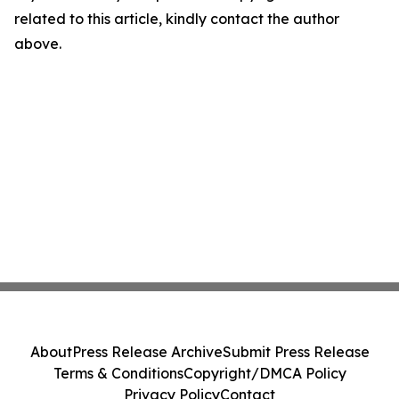
related to this article, kindly contact the author
above.
About
Press Release Archive
Submit Press Release
Terms & Conditions
Copyright/DMCA Policy
Privacy Policy
Contact