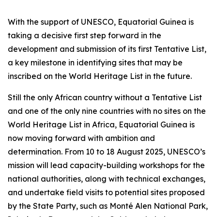
With the support of UNESCO, Equatorial Guinea is
taking a decisive first step forward in the
development and submission of its first Tentative List,
a key milestone in identifying sites that may be
inscribed on the World Heritage List in the future.
Still the only African country without a Tentative List
and one of the only nine countries with no sites on the
World Heritage List in Africa, Equatorial Guinea is
now moving forward with ambition and
determination. From 10 to 18 August 2025, UNESCO’s
mission will lead capacity-building workshops for the
national authorities, along with technical exchanges,
and undertake field visits to potential sites proposed
by the State Party, such as Monté Alen National Park,