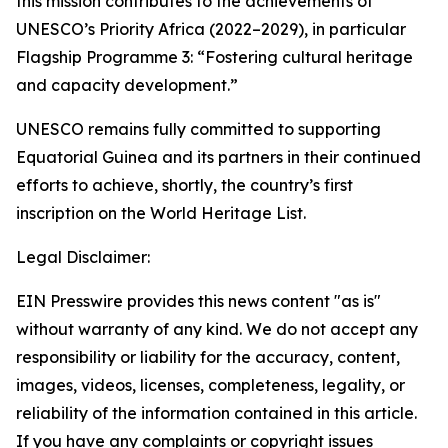
this mission contributes to the achievements of
UNESCO’s Priority Africa (2022–2029), in particular
Flagship Programme 3: “
Fostering cultural heritage
and capacity development
.”
UNESCO remains fully committed to supporting
Equatorial Guinea and its partners in their continued
efforts to achieve, shortly, the country’s first
inscription on the World Heritage List.
Legal Disclaimer:
EIN Presswire provides this news content "as is"
without warranty of any kind. We do not accept any
responsibility or liability for the accuracy, content,
images, videos, licenses, completeness, legality, or
reliability of the information contained in this article.
If you have any complaints or copyright issues