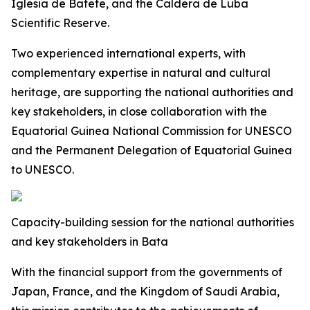
Iglesia de Batete, and the Caldera de Luba
Scientific Reserve.
Two experienced international experts, with
complementary expertise in natural and cultural
heritage, are supporting the national authorities and
key stakeholders, in close collaboration with the
Equatorial Guinea National Commission for UNESCO
and the Permanent Delegation of Equatorial Guinea
to UNESCO.
Capacity-building session for the national authorities
and key stakeholders in Bata
With the financial support from the governments of
Japan, France, and the Kingdom of Saudi Arabia,