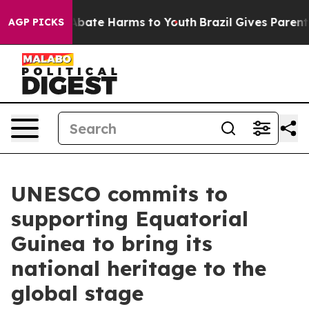
on Fund to Abate Harms to Youth
Brazil Gives Parents 
AGP PICKS
UNESCO commits to
supporting Equatorial
Guinea to bring its
national heritage to the
global stage