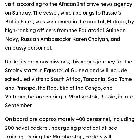
visit, according to the African Initiative news agency
on Sunday. The vessel, which belongs to Russia’s
Baltic Fleet, was welcomed in the capital, Malabo, by
high-ranking officers from the Equatorial Guinean
Navy, Russian Ambassador Karen Chalyan, and
embassy personnel.
Unlike its previous missions, this year’s journey for the
Smolny starts in Equatorial Guinea and will include
scheduled visits to South Africa, Tanzania, Sao Tome
and Principe, the Republic of the Congo, and
Vietnam, before ending in Vladivostok, Russia, in late
September.
On board are approximately 400 personnel, including
200 naval cadets undergoing practical at-sea
training. During the Malabo stop, cadets will