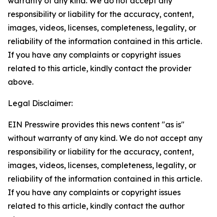
warranty of any kind. We do not accept any
responsibility or liability for the accuracy, content,
images, videos, licenses, completeness, legality, or
reliability of the information contained in this article.
If you have any complaints or copyright issues
related to this article, kindly contact the provider
above.
Legal Disclaimer:
EIN Presswire provides this news content "as is"
without warranty of any kind. We do not accept any
responsibility or liability for the accuracy, content,
images, videos, licenses, completeness, legality, or
reliability of the information contained in this article.
If you have any complaints or copyright issues
related to this article, kindly contact the author