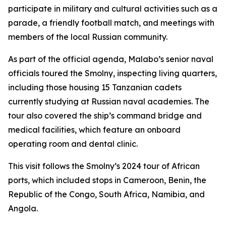
participate in military and cultural activities such as a
parade, a friendly football match, and meetings with
members of the local Russian community.
As part of the official agenda, Malabo’s senior naval
officials toured the Smolny, inspecting living quarters,
including those housing 15 Tanzanian cadets
currently studying at Russian naval academies. The
tour also covered the ship’s command bridge and
medical facilities, which feature an onboard
operating room and dental clinic.
This visit follows the Smolny’s 2024 tour of African
ports, which included stops in Cameroon, Benin, the
Republic of the Congo, South Africa, Namibia, and
Angola.