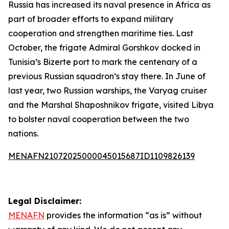
Russia has increased its naval presence in Africa as
part of broader efforts to expand military
cooperation and strengthen maritime ties. Last
October, the frigate Admiral Gorshkov docked in
Tunisia’s Bizerte port to mark the centenary of a
previous Russian squadron’s stay there. In June of
last year, two Russian warships, the Varyag cruiser
and the Marshal Shaposhnikov frigate, visited Libya
to bolster naval cooperation between the two
nations.
MENAFN21072025000045015687ID1109826139
Legal Disclaimer:
MENAFN
provides the information “as is” without