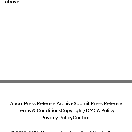
above.
About
Press Release Archive
Submit Press Release
Terms & Conditions
Copyright/DMCA Policy
Privacy Policy
Contact