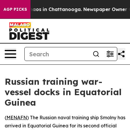
Collapse
Chaos in Chattanooga. Newspaper Owner Calls
AGP PICKS
Russian training war-
vessel docks in Equatorial
Guinea
(
MENAFN
) The Russian naval training ship Smolny has
arrived in Equatorial Guinea for its second official