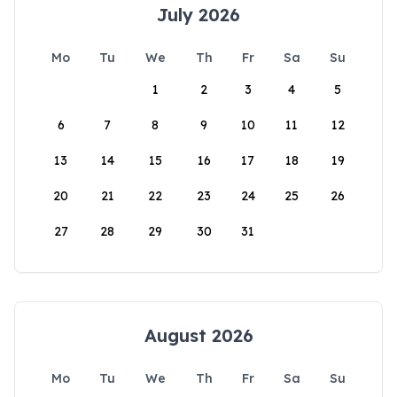
July 2026
Mo
Tu
We
Th
Fr
Sa
Su
1
2
3
4
5
6
7
8
9
10
11
12
13
14
15
16
17
18
19
20
21
22
23
24
25
26
27
28
29
30
31
August 2026
Mo
Tu
We
Th
Fr
Sa
Su