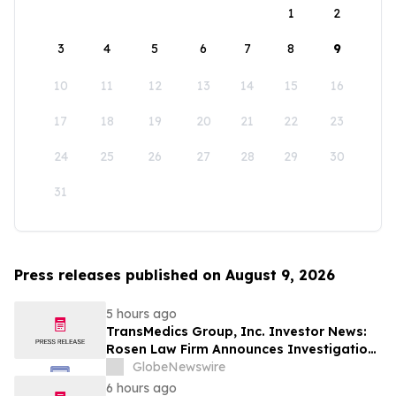
1
2
3
4
5
6
7
8
9
10
11
12
13
14
15
16
17
18
19
20
21
22
23
24
25
26
27
28
29
30
31
Press releases published on August 9, 2026
5 hours ago
TransMedics Group, Inc. Investor News:
Rosen Law Firm Announces Investigation
of Breaches of Fiduciary Duties by the
GlobeNewswire
Directors and Officers of TransMedics
6 hours ago