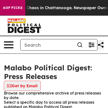
l Collapse
Chaos in Chattanooga. Newspaper Owner Ca
AGP PICKS
Malabo Political Digest:
Press Releases
Get by Email
Browse our comprehensive archive of press releases
by date.
Select a specific day to access all press releases
published on Malabo Political Digest.