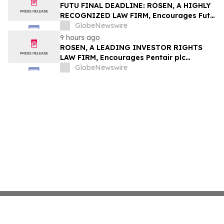
Group, Inc. – TMDX
FUTU FINAL DEADLINE: ROSEN, A HIGHLY
RECOGNIZED LAW FIRM, Encourages Futu
Holdings Limited Investors with Losses in
GlobeNewswire
Excess of $100K to Secure Counsel Before
9 hours ago
Important Deadline in Securities Class
ROSEN, A LEADING INVESTOR RIGHTS
Action - FUTU
LAW FIRM, Encourages Pentair plc
Investors to Secure Counsel Before
GlobeNewswire
Important Deadline in Securities Class
Action - PNR