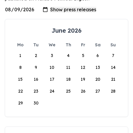
June 2026
Mo
Tu
We
Th
Fr
Sa
Su
1
2
3
4
5
6
7
8
9
10
11
12
13
14
15
16
17
18
19
20
21
22
23
24
25
26
27
28
29
30