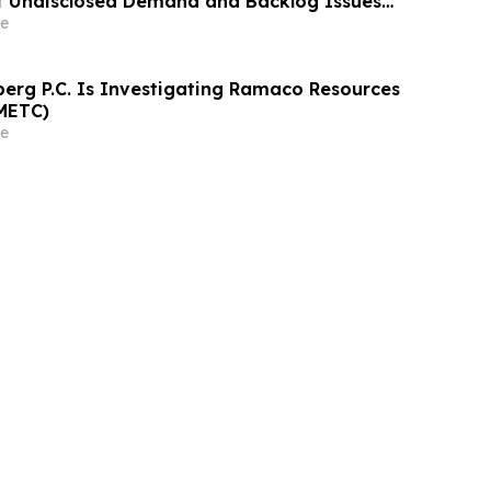
of Undisclosed Demand and Backlog Issues
ely 29% Stock Decline - Investors may
e
athrein at Hagens Berman Sobol Shapiro LLP
rg P.C. Is Investigating Ramaco Resources
METC)
e