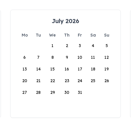
July 2026
Mo
Tu
We
Th
Fr
Sa
Su
1
2
3
4
5
6
7
8
9
10
11
12
13
14
15
16
17
18
19
20
21
22
23
24
25
26
27
28
29
30
31