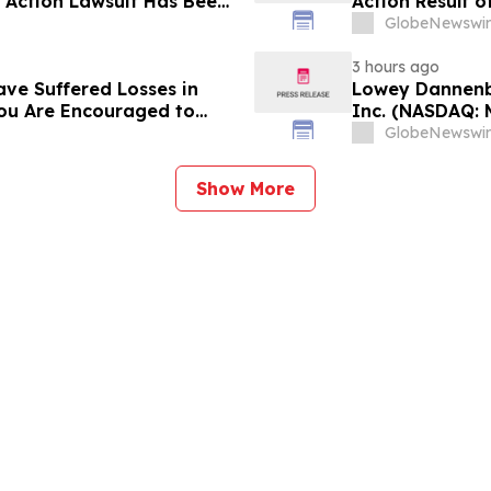
s Action Lawsuit Has Been
Action Result 
s and Encourages
and approximat
GlobeNewswir
Contact Reed K
3 hours ago
ave Suffered Losses in
Lowey Dannenbe
You Are Encouraged to
Inc. (NASDAQ: 
 Your Rights
GlobeNewswir
Show More