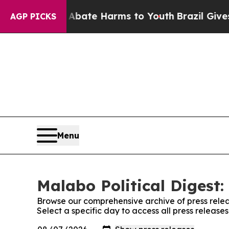
Fund to Abate Harms to Youth
Brazil Gives Paren
AGP PICKS
Menu
Malabo Political Digest:
Browse our comprehensive archive of press relea
Select a specific day to access all press release