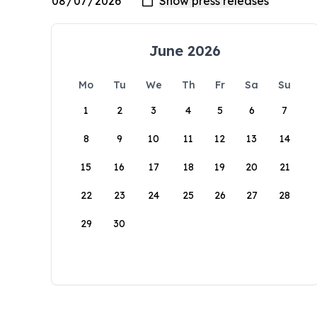
June 2026
Mo
Tu
We
Th
Fr
Sa
Su
1
2
3
4
5
6
7
8
9
10
11
12
13
14
15
16
17
18
19
20
21
22
23
24
25
26
27
28
29
30