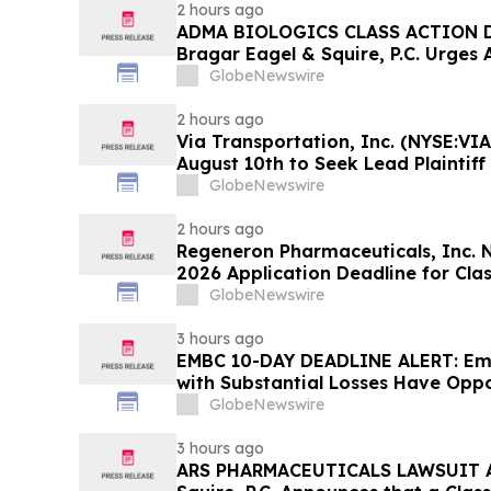
2 hours ago
ADMA BIOLOGICS CLASS ACTION D
Bragar Eagel & Squire, P.C. Urges 
Stockholders to Contact the Firm 
GlobeNewswire
Before August 10th
2 hours ago
Via Transportation, Inc. (NYSE:VIA
August 10th to Seek Lead Plaintiff
Squire, P.C.
GlobeNewswire
2 hours ago
Regeneron Pharmaceuticals, Inc. 
2026 Application Deadline for Clas
Contact Reed Kathrein at Hagens 
GlobeNewswire
Before Application Deadline
3 hours ago
EMBC 10-DAY DEADLINE ALERT: Emb
with Substantial Losses Have Oppo
Action Lawsuit – Hagens Berman
GlobeNewswire
3 hours ago
ARS PHARMACEUTICALS LAWSUIT AL