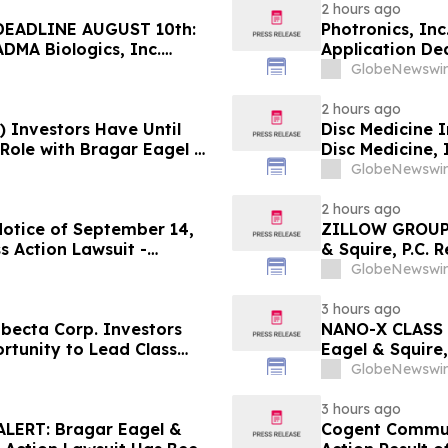
2 hours ago
EADLINE AUGUST 10th:
Photronics, In
ADMA Biologics, Inc.
Application Dea
Regarding Their Rights
Reed Kathrein 
GlobeNewswir
Application De
2 hours ago
) Investors Have Until
Disc Medicine I
 Role with Bragar Eagel &
Disc Medicine,
Contact The Ro
GlobeNewswir
2 hours ago
Notice of September 14,
ZILLOW GROUP
s Action Lawsuit -
& Squire, P.C. 
Berman Sobol Shapiro LLP
August 10th Lea
GlobeNewswir
Contact the Fi
3 hours ago
ecta Corp. Investors
NANO-X CLASS 
rtunity to Lead Class
Eagel & Squire,
Contact the Fi
GlobeNewswir
3 hours ago
ERT: Bragar Eagel &
Cogent Communi