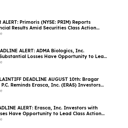
ALERT: Primoris (NYSE: PRIM) Reports
cial Results Amid Securities Class Action
ewable Project Failures; Hagens Berman
e
s to Contact the Firm
DLINE ALERT: ADMA Biologics, Inc.
 Substantial Losses Have Opportunity to Lead
awsuit– Hagens Berman
e
LAINTIFF DEADLINE AUGUST 10th: Bragar
 P.C. Reminds Erasca, Inc. (ERAS) Investors
ses to Contact the Firm Regarding their
e
DLINE ALERT: Erasca, Inc. Investors with
sses Have Opportunity to Lead Class Action
ns Berman
e