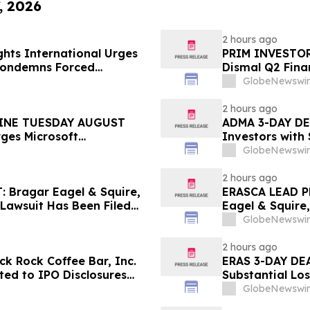
, 2026
2 hours ago
hts International Urges
PRIM INVESTOR 
 Condemns Forced
Dismal Q2 Finan
ent
Concerning Ren
GlobeNewswir
Urges Investor
2 hours ago
INE TUESDAY AUGUST
ADMA 3-DAY DEA
rges Microsoft
Investors with
 the Firm Regarding Lead
Class Action L
GlobeNewswir
2 hours ago
Bragar Eagel & Squire,
ERASCA LEAD P
 Lawsuit Has Been Filed
Eagel & Squire,
urages Investors to
with Large Los
GlobeNewswir
Rights
2 hours ago
k Rock Coffee Bar, Inc.
ERAS 3-DAY DEA
ated to IPO Disclosures
Substantial Lo
es Transfer Phenomenon –
Lawsuit– Hage
GlobeNewswir