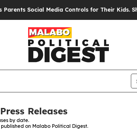
ts Social Media Controls for Their Kids. Should t
 Press Releases
ses by date.
s published on Malabo Political Digest.