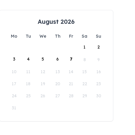
August 2026
Mo
Tu
We
Th
Fr
Sa
Su
1
2
3
4
5
6
7
8
9
10
11
12
13
14
15
16
17
18
19
20
21
22
23
24
25
26
27
28
29
30
31