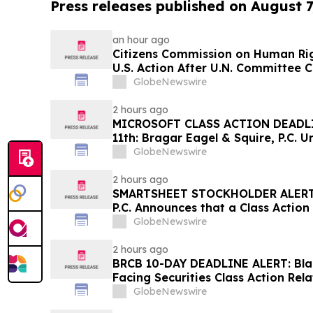
Press releases published on August 7
an hour ago
Citizens Commission on Human Rig
U.S. Action After U.N. Committee
Psychiatric Detention and Treatm
GlobeNewswire
2 hours ago
MICROSOFT CLASS ACTION DEADL
11th: Bragar Eagel & Squire, P.C. U
Corporation Investors to Contact
GlobeNewswire
Plaintiff Role
2 hours ago
SMARTSHEET STOCKHOLDER ALERT: 
P.C. Announces that a Class Action
Against Smartsheet Inc. and Enco
GlobeNewswire
Contact the Firm
2 hours ago
BRCB 10-DAY DEADLINE ALERT: Blac
Facing Securities Class Action Rel
Regarding Adverse Impact of Sal
GlobeNewswire
Hagens Berman