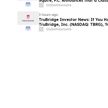
Squire, P.C. Announces that a Clas
Filed Against ARS Pharmaceutical
GlobeNewswire
Investors to Contact the Firm
3 hours ago
TruBridge Investor News: If You H
TruBridge, Inc. (NASDAQ: TBRG), 
Contact The Rosen Law Firm About
GlobeNewswire