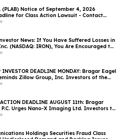
c. (PLAB) Notice of September 4, 2026
dline for Class Action Lawsuit - Contact
at Hagens Berman Sobol Shapiro LLP Before
e
adline
nvestor News: If You Have Suffered Losses in
 Inc. (NASDAQ: IRON), You Are Encouraged to
sen Law Firm About Your Rights
e
 INVESTOR DEADLINE MONDAY: Bragar Eagel
Reminds Zillow Group, Inc. Investors of the
d Plaintiff Deadline and Urges Investors to
e
rm
ACTION DEADLINE AUGUST 11th: Bragar
 P.C. Urges Nano-X Imaging Ltd. Investors to
rm Regarding Their Rights
e
cations Holdings Securities Fraud Class