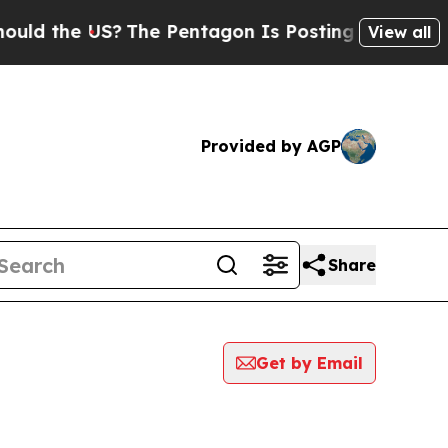
he US?
The Pentagon Is Posting Cryptic Biblical 
View all
Provided by AGP
Share
Get by Email